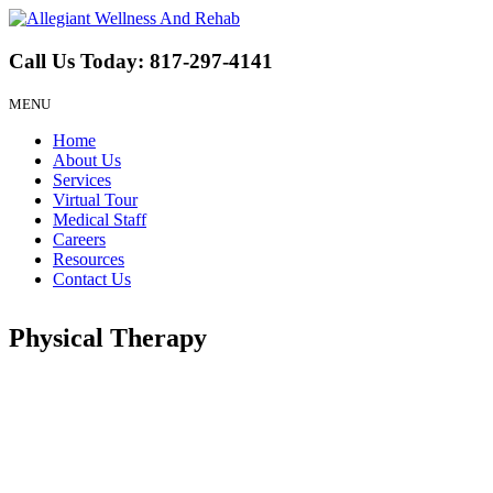
Call Us Today:
817-297-4141
MENU
Home
About Us
Services
Virtual Tour
Medical Staff
Careers
Resources
Contact Us
Physical Therapy