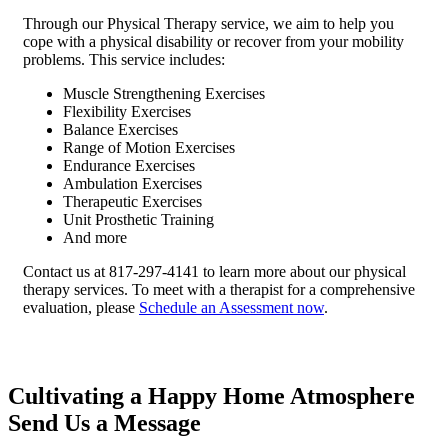
Through our Physical Therapy service, we aim to help you
cope with a physical disability or recover from your mobility
problems. This service includes:
Muscle Strengthening Exercises
Flexibility Exercises
Balance Exercises
Range of Motion Exercises
Endurance Exercises
Ambulation Exercises
Therapeutic Exercises
Unit Prosthetic Training
And more
Contact us at 817-297-4141 to learn more about our physical
therapy services. To meet with a therapist for a comprehensive
evaluation, please
Schedule an Assessment now
.
Cultivating a Happy Home Atmosphere
Send Us a Message