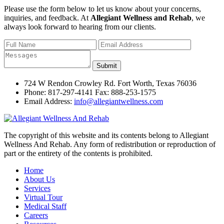
Please use the form below to let us know about your concerns,
inquiries, and feedback. At
Allegiant Wellness and Rehab
, we
always look forward to hearing from our clients.
724 W Rendon Crowley Rd. Fort Worth, Texas 76036
Phone: 817-297-4141 Fax: 888-253-1575
Email Address:
info@allegiantwellness.com
The copyright of this website and its contents belong to Allegiant
Wellness And Rehab. Any form of redistribution or reproduction of
part or the entirety of the contents is prohibited.
Home
About Us
Services
Virtual Tour
Medical Staff
Careers